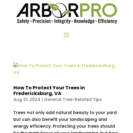
How To Protect Your Trees in
Fredericksburg, VA
Aug 21, 2024
|
General Tree-Related Tips
Trees not only add natural beauty to your yard
but can also benefit your landscaping and
energy efficiency. Protecting your trees should