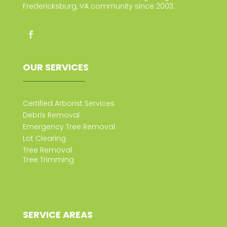
Fredericksburg, VA community since 2003.
OUR SERVICES
Certified Arborist Services
Debris Removal
Emergency Tree Removal
Lot Clearing
Tree Removal
Tree Trimming
SERVICE AREAS