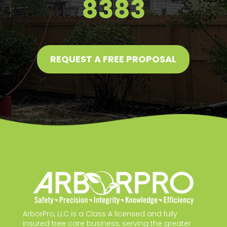
8383
REQUEST A FREE PROPOSAL
ArborPro, LLC is a Class A licensed and fully
insured tree care business, serving the greater