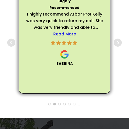
I highly recommend Arbor Pro! Kelly
was very quick to return my call. She
was very friendly and able to
schedule an evaluation very quickly.
Read More
p
Matthew arrived on time for my
evaluation and he was very friendly,
s
personable, and professional. He
was extremely knowledgeable about
SABRINA
all of my trees and assured me that
my trees did not need to be fully
removed, instead he helped me trim
the trees to make them healthier and
not encroach on the house. Matthew
also provided me many tips and
information on how to care for the
trees to make them healthier. So
glad my neighbor recommended
Arbor Pro and I'll definitely pass on