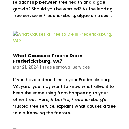
relationship between tree health and algae
growth? Should you be worried? As the leading
tree service in Fredericksburg, algae on trees is...
What Causes a Tree to Die in
Fredericksburg, VA?
Mar 21, 2024
|
Tree Removal Services
If you have a dead tree in your Fredericksburg,
VA, yard, you may want to know what killed it to
keep the same thing from happening to your
other trees. Here, ArborPro, Fredericksburg’s
trusted tree service, explains what causes a tree
to die. Knowing the factors...