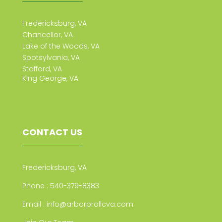
Fredericksburg, VA
Chancellor, VA
Lake of the Woods, VA
Spotsylvania, VA
Stafford, VA
King George, VA
CONTACT US
Fredericksburg, VA
Phone :
540-379-8383
Email :
info@arborprollcva.com