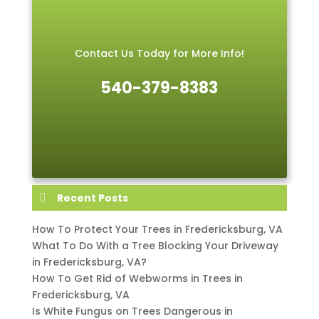
Contact Us Today for More Info!
540-379-8383
Recent Posts
How To Protect Your Trees in Fredericksburg, VA
What To Do With a Tree Blocking Your Driveway
in Fredericksburg, VA?
How To Get Rid of Webworms in Trees in
Fredericksburg, VA
Is White Fungus on Trees Dangerous in