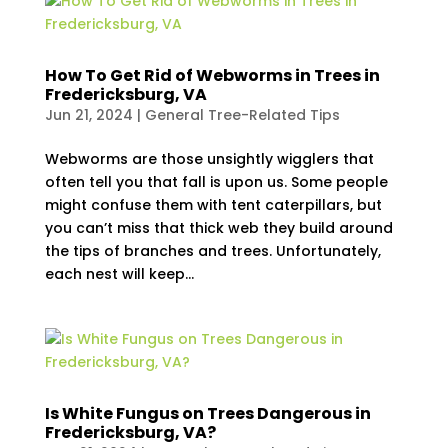
How To Get Rid of Webworms in Trees in
Fredericksburg, VA
Jun 21, 2024
|
General Tree-Related Tips
Webworms are those unsightly wigglers that
often tell you that fall is upon us. Some people
might confuse them with tent caterpillars, but
you can’t miss that thick web they build around
the tips of branches and trees. Unfortunately,
each nest will keep...
Is White Fungus on Trees Dangerous in
Fredericksburg, VA?