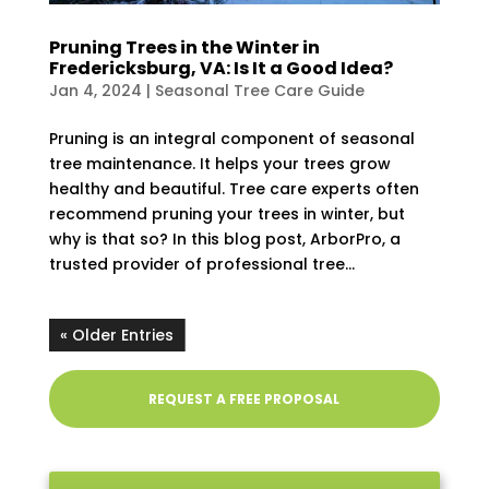
Pruning Trees in the Winter in
Fredericksburg, VA: Is It a Good Idea?
Jan 4, 2024
|
Seasonal Tree Care Guide
Pruning is an integral component of seasonal
tree maintenance. It helps your trees grow
healthy and beautiful. Tree care experts often
recommend pruning your trees in winter, but
why is that so? In this blog post, ArborPro, a
trusted provider of professional tree...
« Older Entries
REQUEST A FREE PROPOSAL