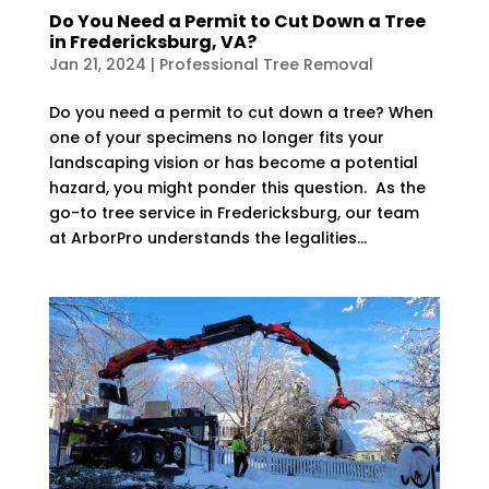
Do You Need a Permit to Cut Down a Tree
in Fredericksburg, VA?
Jan 21, 2024
|
Professional Tree Removal
Do you need a permit to cut down a tree? When
one of your specimens no longer fits your
landscaping vision or has become a potential
hazard, you might ponder this question. As the
go-to tree service in Fredericksburg, our team
at ArborPro understands the legalities...