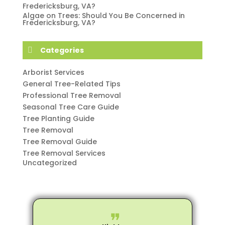
Fredericksburg, VA?
Algae on Trees: Should You Be Concerned in
Fredericksburg, VA?
Categories
Arborist Services
General Tree-Related Tips
Professional Tree Removal
Seasonal Tree Care Guide
Tree Planting Guide
Tree Removal
Tree Removal Guide
Tree Removal Services
Uncategorized