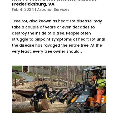
Fredericksburg, VA
Feb 4, 2024
|
Arborist Services
Tree rot, also known as heart rot disease, may
take a couple of years or even decades to
destroy the inside of a tree. People often
struggle to pinpoint symptoms of heart rot until
the disease has ravaged the entire tree. At the
very least, every tree owner should...