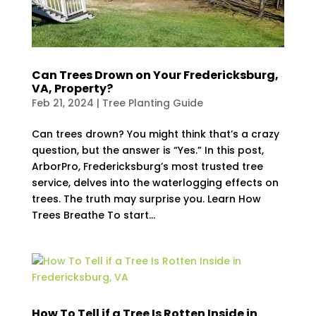
Can Trees Drown on Your Fredericksburg,
VA, Property?
Feb 21, 2024
|
Tree Planting Guide
Can trees drown? You might think that’s a crazy
question, but the answer is “Yes.” In this post,
ArborPro, Fredericksburg’s most trusted tree
service, delves into the waterlogging effects on
trees. The truth may surprise you. Learn How
Trees Breathe To start...
How To Tell if a Tree Is Rotten Inside in