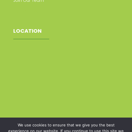
Join Our Team
Join Our Team
LOCATION
We use cookies to ensure that we give you the best
experience on our website. If you continue to use this site we