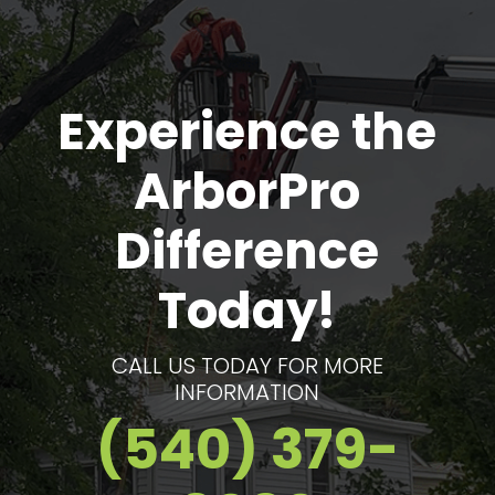
the good word to anyone I know that
needs a tree removed
Experience the
ArborPro
Difference
Today!
CALL US TODAY FOR MORE
INFORMATION
(540) 379-