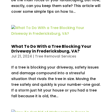
be the main focus of your landscaping, but how,
exactly, can you keep them safe? This article will
cover some simple tips on how to...
What To Do With a Tree Blocking Your
Driveway in Fredericksburg, VA?
Jul 21, 2024
|
Tree Removal Services
If a tree is blocking your driveway, safety issues
and damage compound into a stressful
situation that rivals the tree in size. Moving the
tree safely and quickly is your number-one goal.
If a storm just hit your house or you had a tree
fall because it is old, the...