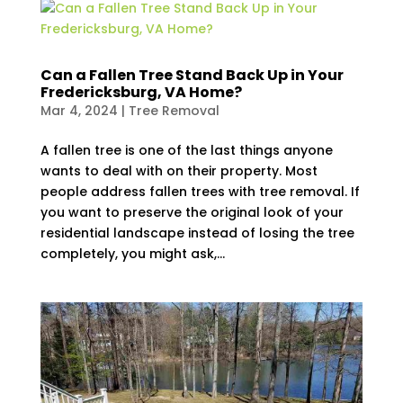
Can a Fallen Tree Stand Back Up in Your
Fredericksburg, VA Home?
Mar 4, 2024
|
Tree Removal
A fallen tree is one of the last things anyone
wants to deal with on their property. Most
people address fallen trees with tree removal. If
you want to preserve the original look of your
residential landscape instead of losing the tree
completely, you might ask,...