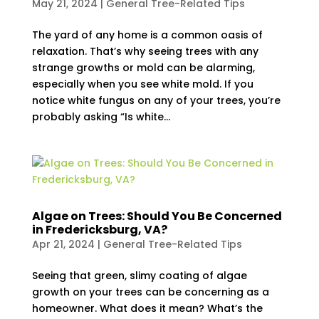
May 21, 2024
|
General Tree-Related Tips
The yard of any home is a common oasis of
relaxation. That’s why seeing trees with any
strange growths or mold can be alarming,
especially when you see white mold. If you
notice white fungus on any of your trees, you’re
probably asking “Is white...
Algae on Trees: Should You Be Concerned
in Fredericksburg, VA?
Apr 21, 2024
|
General Tree-Related Tips
Seeing that green, slimy coating of algae
growth on your trees can be concerning as a
homeowner. What does it mean? What’s the