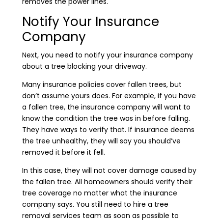
removes the power lines.
Notify Your Insurance
Company
Next, you need to notify your insurance company
about a tree blocking your driveway.
Many insurance policies cover fallen trees, but
don’t assume yours does. For example, if you have
a fallen tree, the insurance company will want to
know the condition the tree was in before falling.
They have ways to verify that. If insurance deems
the tree unhealthy, they will say you should’ve
removed it before it fell.
In this case, they will not cover damage caused by
the fallen tree. All homeowners should verify their
tree coverage no matter what the insurance
company says. You still need to hire a tree
removal services team as soon as possible to