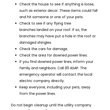
Check the house to see if anything is loose,
such as exterior decor. These items could fall
and hit someone or one of your pets.
Check to see if any flying tree
branches landed on your roof. If so, the
branches may have put a hole in the roof or
damaged shingles.
Check the cars for damage.
Check the area for downed power lines.
If you find downed power lines, inform your
family and neighbors. Call 911 ASAP. The
emergency operator will contact the local
electric company directly.
Keep everyone, including your pets, away
from the power lines.
Do not begin cleanup until the utility company