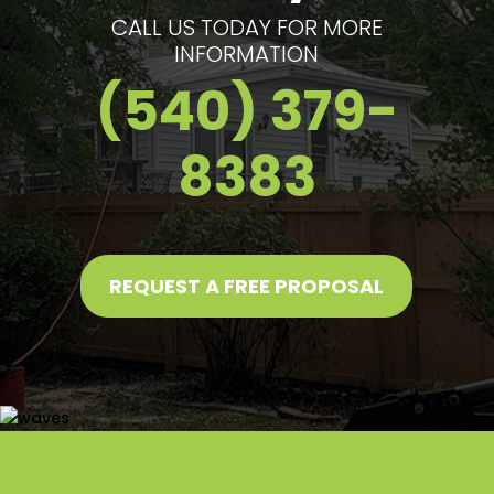
CALL US TODAY FOR MORE
INFORMATION
(540) 379-
8383
REQUEST A FREE PROPOSAL