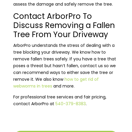
assess the damage and safely remove the tree.
Contact ArborPro To
Discuss Removing a Fallen
Tree From Your Driveway
ArborPro understands the stress of dealing with a
tree blocking your driveway. We know how to
remove fallen trees safely. If you have a tree that
poses a threat but hasn’t fallen, contact us so we
can recommend ways to either save the tree or
remove it. We also know
how to get rid of
webworms in trees
and more.
For professional tree services and fair pricing,
contact ArborPro at
540-379-8383
.