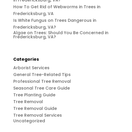
in Fredericksburg, VA?
How To Get Rid of Webworms in Trees in
Fredericksburg, VA
Is White Fungus on Trees Dangerous in
Fredericksburg, VA?
Algae on Trees: Should You Be Concerned in
Fredericksburg, VA?
Categories
Arborist Services
General Tree-Related Tips
Professional Tree Removal
Seasonal Tree Care Guide
Tree Planting Guide
Tree Removal
Tree Removal Guide
Tree Removal Services
Uncategorized