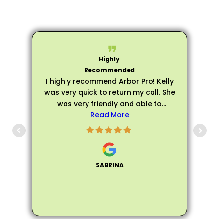
I highly recommend Arbor Pro! Kelly
was very quick to return my call. She
was very friendly and able to
schedule an evaluation very quickly.
Read More
p
Matthew arrived on time for my
evaluation and he was very friendly,
s
personable, and professional. He
was extremely knowledgeable about
SABRINA
all of my trees and assured me that
my trees did not need to be fully
removed, instead he helped me trim
the trees to make them healthier and
not encroach on the house. Matthew