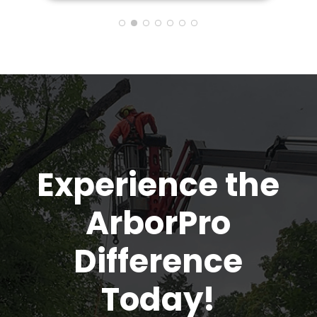
also provided me many tips and
information on how to care for the
trees to make them healthier. So
glad my neighbor recommended
Arbor Pro and I'll definitely pass on
the good word to anyone I know that
needs a tree removed
Experience the
ArborPro
Difference
Today!