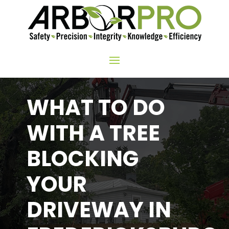
WHAT TO DO
WITH A TREE
BLOCKING
YOUR
DRIVEWAY IN