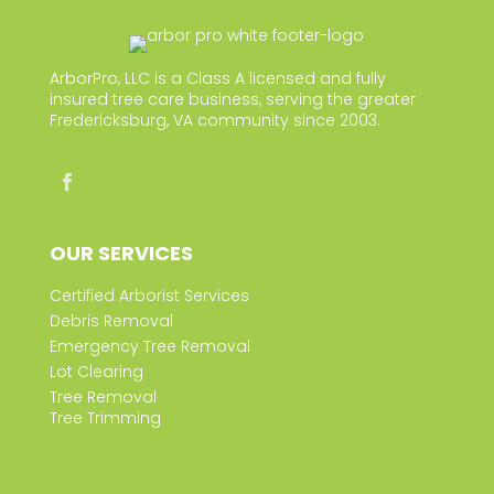
ArborPro, LLC is a Class A licensed and fully
insured tree care business, serving the greater
Fredericksburg, VA community since 2003.
OUR SERVICES
Certified Arborist Services
Debris Removal
Emergency Tree Removal
Lot Clearing
Tree Removal
Tree Trimming