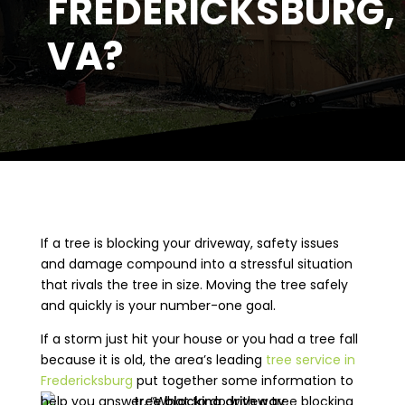
FREDERICKSBURG,
VA?
If a tree is blocking your driveway, safety issues
and damage compound into a stressful situation
that rivals the tree in size. Moving the tree safely
and quickly is your number-one goal.
If a storm just hit your house or you had a tree fall
because it is old, the area’s leading
tree service in
Fredericksburg
put together some information to
help you answer, “What to do with a tree blocking