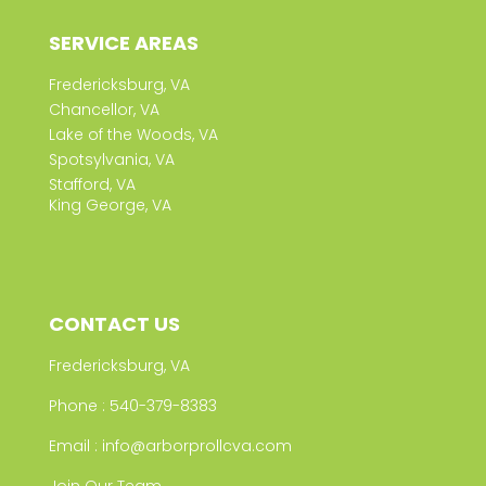
SERVICE AREAS
Fredericksburg, VA
Chancellor, VA
Lake of the Woods, VA
Spotsylvania, VA
Stafford, VA
King George, VA
CONTACT US
Fredericksburg, VA
Phone :
540-379-8383
Email :
info@arborprollcva.com
Join Our Team