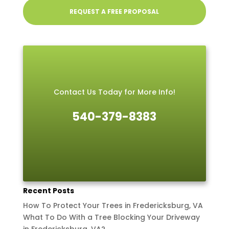
REQUEST A FREE PROPOSAL
Contact Us Today for More Info!
540-379-8383
Recent Posts
How To Protect Your Trees in Fredericksburg, VA
What To Do With a Tree Blocking Your Driveway