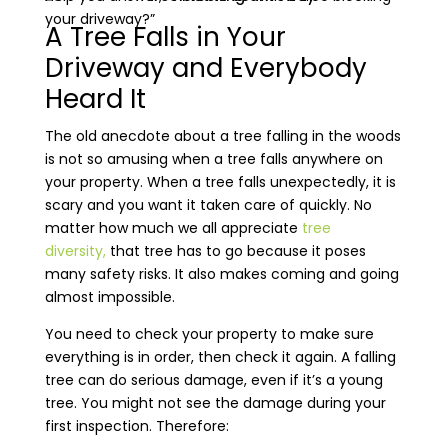
your driveway?”
A Tree Falls in Your
Driveway and Everybody
Heard It
The old anecdote about a tree falling in the woods
is not so amusing when a tree falls anywhere on
your property. When a tree falls unexpectedly, it is
scary and you want it taken care of quickly. No
matter how much we all appreciate
tree
diversity,
that tree has to go because it poses
many safety risks. It also makes coming and going
almost impossible.
You need to check your property to make sure
everything is in order, then check it again. A falling
tree can do serious damage, even if it’s a young
tree. You might not see the damage during your
first inspection. Therefore: