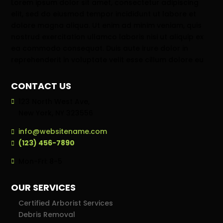
Lorem ipsum dolor sit amet, consectetur adipiscing
elit, sed do eiusmod tempor incididunt ut labore et
dolore magna aliqua. Ut enim ad minim veniam, quis
nostrud exercitation ullamco laboris nisi ut aliquip ex
ea commodo consequat. Duis aute irure dolor in
reprehenderit in voluptate velit esse cillum dolore eu
CONTACT US
123 North West Ave,
New York, NY 323556
info@websitename.com
(123) 456-7890
Mon-Fri: 8-5
OUR SERVICES
Certified Arborist Services
Debris Removal