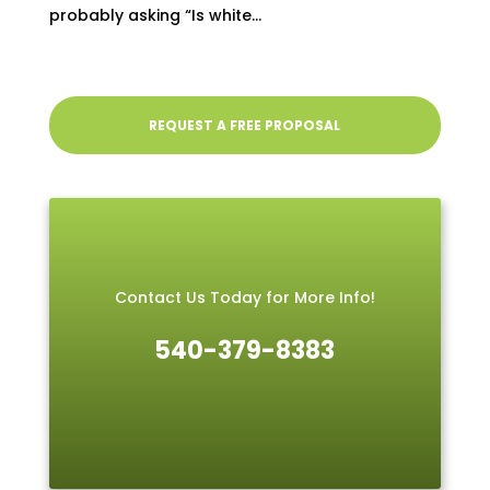
probably asking “Is white...
REQUEST A FREE PROPOSAL
Contact Us Today for More Info!
540-379-8383