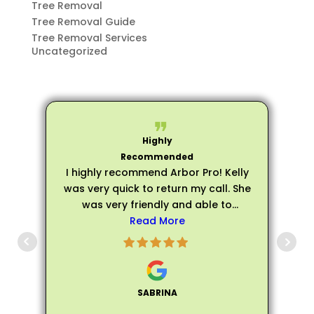
Tree Removal
Tree Removal Guide
Tree Removal Services
Uncategorized
I highly recommend Arbor Pro! Kelly
was very quick to return my call. She
was very friendly and able to
schedule an evaluation very quickly.
Read More
p
Matthew arrived on time for my
evaluation and he was very friendly,
s
personable, and professional. He
was extremely knowledgeable about
SABRINA
all of my trees and assured me that