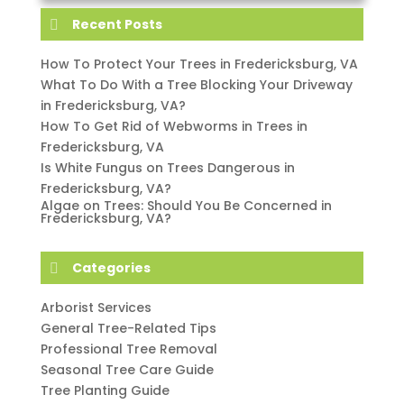
Recent Posts
How To Protect Your Trees in Fredericksburg, VA
What To Do With a Tree Blocking Your Driveway
in Fredericksburg, VA?
How To Get Rid of Webworms in Trees in
Fredericksburg, VA
Is White Fungus on Trees Dangerous in
Fredericksburg, VA?
Algae on Trees: Should You Be Concerned in
Fredericksburg, VA?
Categories
Arborist Services
General Tree-Related Tips
Professional Tree Removal
Seasonal Tree Care Guide
Tree Planting Guide