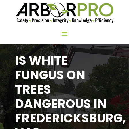
IS WHITE
FUNGUS ON
TREES
DANGEROUS IN
FREDERICKSBURG,