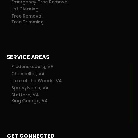
Emergency Tree Removal
Lot Clearing
Tree Removal
Tree Trimming
SERVICE AREAS
Fredericksburg, VA
Chancellor, VA
Lake of the Woods, VA
Spotsylvania, VA
Stafford, VA
King George, VA
GET CONNECTED