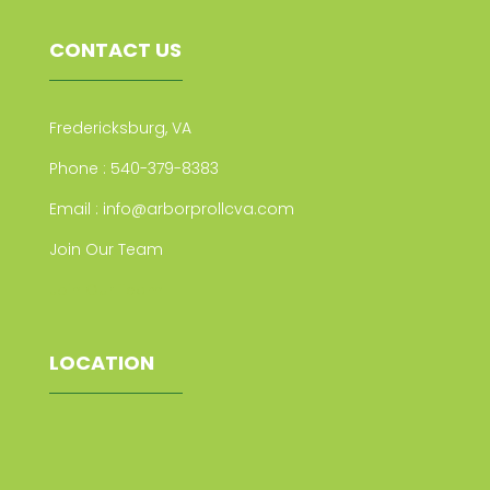
CONTACT US
Fredericksburg, VA
Phone :
540-379-8383
Email :
info@arborprollcva.com
Join Our Team
Join Our Team
LOCATION