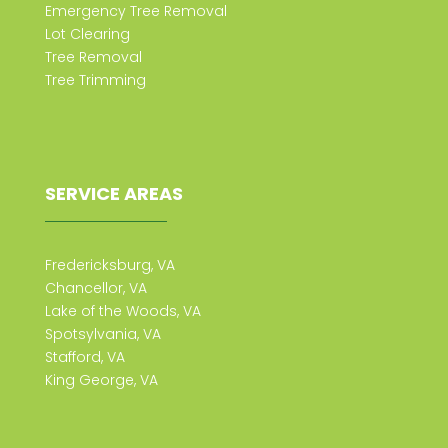
Emergency Tree Removal
Lot Clearing
Tree Removal
Tree Trimming
SERVICE AREAS
Fredericksburg, VA
Chancellor, VA
Lake of the Woods, VA
Spotsylvania, VA
Stafford, VA
King George, VA