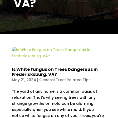
VA?
Is White Fungus on Trees Dangerous in
Fredericksburg, VA?
May 21, 2024
|
General Tree-Related Tips
The yard of any home is a common oasis of
relaxation. That’s why seeing trees with any
strange growths or mold can be alarming,
especially when you see white mold. If you
notice white fungus on any of your trees, you’re