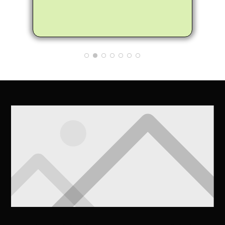
my trees did not need to be fully
removed, instead he helped me trim
the trees to make them healthier and
not encroach on the house. Matthew
also provided me many tips and
information on how to care for the
trees to make them healthier. So
glad my neighbor recommended
Arbor Pro and I'll definitely pass on
the good word to anyone I know that
needs a tree removed