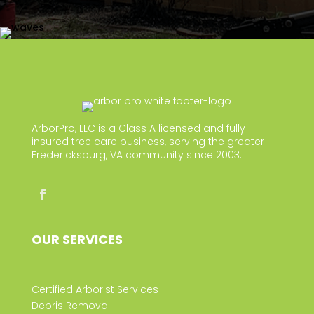
ArborPro, LLC is a Class A licensed and fully
insured tree care business, serving the greater
Fredericksburg, VA community since 2003.
OUR SERVICES
Certified Arborist Services
Debris Removal