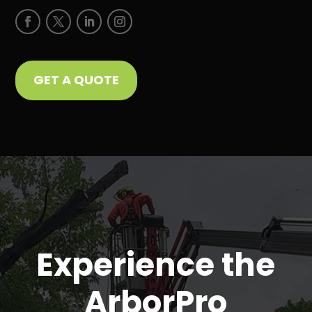
GET A QUOTE
Experience the
ArborPro