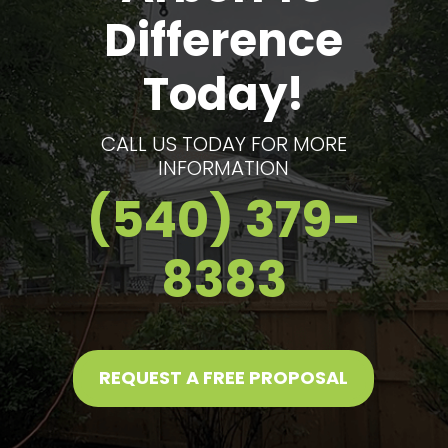
Difference
Today!
CALL US TODAY FOR MORE
INFORMATION
(540) 379-
8383
REQUEST A FREE PROPOSAL