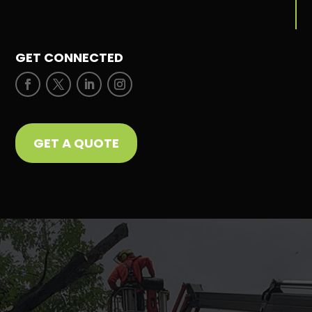
GET CONNECTED
GET A QUOTE