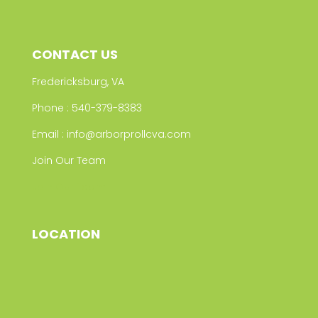
CONTACT US
Fredericksburg, VA
Phone :
540-379-8383
Email :
info@arborprollcva.com
Join Our Team
Join Our Team
LOCATION