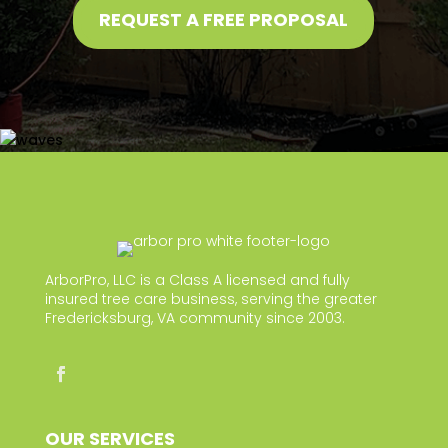
REQUEST A FREE PROPOSAL
ArborPro, LLC is a Class A licensed and fully
insured tree care business, serving the greater
Fredericksburg, VA community since 2003.
OUR SERVICES