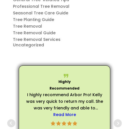
Professional Tree Removal
Seasonal Tree Care Guide
Tree Planting Guide
Tree Removal
Tree Removal Guide
Tree Removal Services
Uncategorized
I highly recommend Arbor Pro! Kelly
was very quick to return my call. She
was very friendly and able to
schedule an evaluation very quickly.
Read More
p
Matthew arrived on time for my
evaluation and he was very friendly,