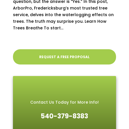
question, but the answer is “Yes.” In this post,
ArborPro, Fredericksburg’s most trusted tree
service, delves into the waterlogging effects on
trees. The truth may surprise you. Learn How
Trees Breathe To start...
REQUEST A FREE PROPOSAL
Contact Us Today for More Info!
540-379-8383