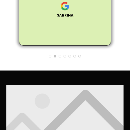
s
personable, and professional. He
was extremely knowledgeable about
SABRINA
all of my trees and assured me that
my trees did not need to be fully
removed, instead he helped me trim
the trees to make them healthier and
not encroach on the house. Matthew
also provided me many tips and
information on how to care for the
trees to make them healthier. So
glad my neighbor recommended
Arbor Pro and I'll definitely pass on
the good word to anyone I know that
needs a tree removed