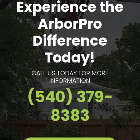
Experience the
ArborPro
Difference
Today!
CALL US TODAY FOR MORE
INFORMATION
(540) 379-
8383