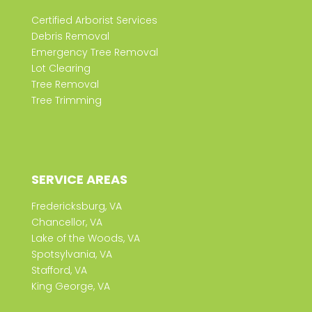
Certified Arborist Services
Debris Removal
Emergency Tree Removal
Lot Clearing
Tree Removal
Tree Trimming
SERVICE AREAS
Fredericksburg, VA
Chancellor, VA
Lake of the Woods, VA
Spotsylvania, VA
Stafford, VA
King George, VA