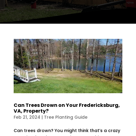
Can Trees Drown on Your Fredericksburg,
VA, Property?
Feb 21, 2024
|
Tree Planting Guide
Can trees drown? You might think that’s a crazy