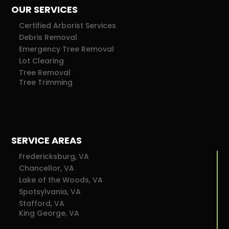
OUR SERVICES
Certified Arborist Services
Debris Removal
Emergency Tree Removal
Lot Clearing
Tree Removal
Tree Trimming
SERVICE AREAS
Fredericksburg, VA
Chancellor, VA
Lake of the Woods, VA
Spotsylvania, VA
Stafford, VA
King George, VA