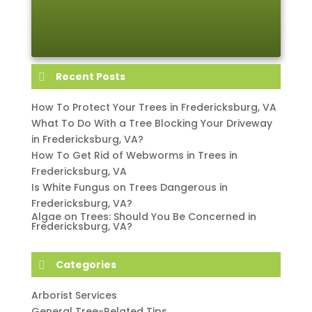
Recent Posts
How To Protect Your Trees in Fredericksburg, VA
What To Do With a Tree Blocking Your Driveway
in Fredericksburg, VA?
How To Get Rid of Webworms in Trees in
Fredericksburg, VA
Is White Fungus on Trees Dangerous in
Fredericksburg, VA?
Algae on Trees: Should You Be Concerned in
Fredericksburg, VA?
Categories
Arborist Services
General Tree-Related Tips