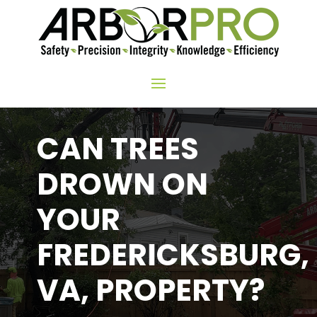
CAN TREES
DROWN ON
YOUR
FREDERICKSBURG,
VA, PROPERTY?