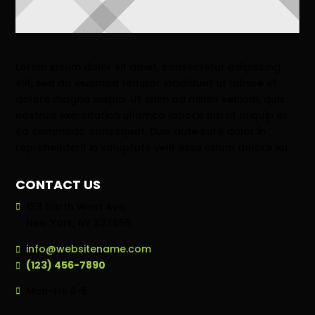
Lorem ipsum dolor sit amet, consectetur adipiscing
elit, sed do eiusmod tempor incididunt ut labore et
dolore magna aliqua. Ut enim ad minim veniam, quis
nostrud exercitation ullamco laboris nisi ut aliquip ex
ea commodo consequat. Duis aute irure dolor in
reprehenderit in voluptate velit esse cillum dolore eu
CONTACT US
123 North West Ave,
New York, NY 323556
info@websitename.com
(123) 456-7890
Mon-Fri: 8-5