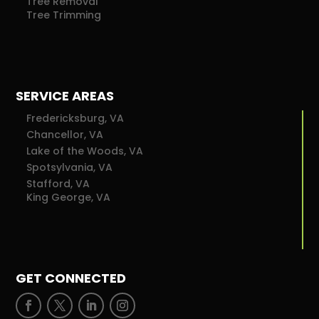
Tree Removal
Tree Trimming
SERVICE AREAS
Fredericksburg, VA
Chancellor, VA
Lake of the Woods, VA
Spotsylvania, VA
Stafford, VA
King George, VA
GET CONNECTED