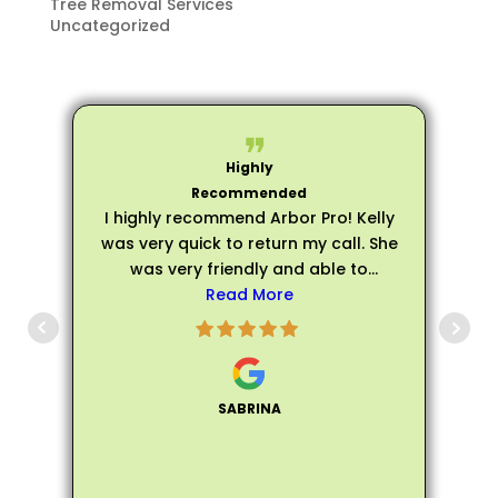
Tree Removal Services
Uncategorized
I highly recommend Arbor Pro! Kelly
was very quick to return my call. She
was very friendly and able to
schedule an evaluation very quickly.
Read More
p
Matthew arrived on time for my
evaluation and he was very friendly,
s
personable, and professional. He
was extremely knowledgeable about
SABRINA
all of my trees and assured me that
my trees did not need to be fully
removed, instead he helped me trim