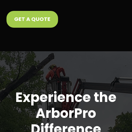
GET A QUOTE
Experience the
ArborPro
Difference