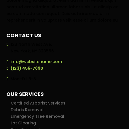
dolore magna aliqua. Ut enim ad minim veniam, quis
nostrud exercitation ullamco laboris nisi ut aliquip ex
ea commodo consequat. Duis aute irure dolor in
reprehenderit in voluptate velit esse cillum dolore eu
CONTACT US
123 North West Ave,
New York, NY 323556
info@websitename.com
(123) 456-7890
Mon-Fri: 8-5
OUR SERVICES
Certified Arborist Services
Debris Removal
Emergency Tree Removal
Lot Clearing