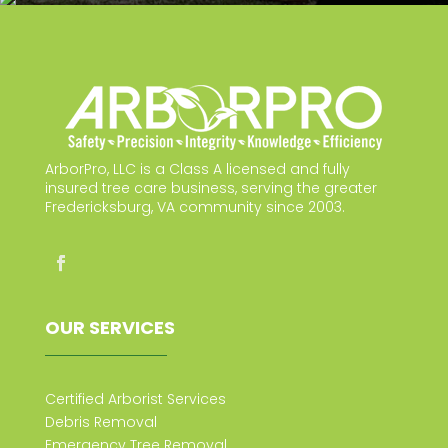
ArborPro, LLC is a Class A licensed and fully
insured tree care business, serving the greater
Fredericksburg, VA community since 2003.
OUR SERVICES
Certified Arborist Services
Debris Removal
Emergency Tree Removal