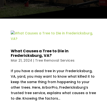
What Causes a Tree to Die in
Fredericksburg, VA?
Mar 21, 2024
|
Tree Removal Services
If you have a dead tree in your Fredericksburg,
VA, yard, you may want to know what killed it to
keep the same thing from happening to your
other trees. Here, ArborPro, Fredericksburg’s
trusted tree service, explains what causes a tree
to die. Knowing the factors...