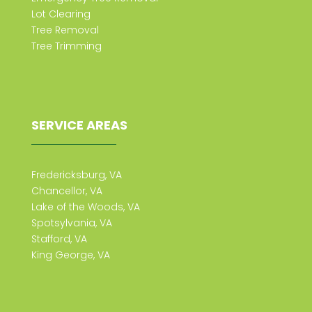
Lot Clearing
Tree Removal
Tree Trimming
SERVICE AREAS
Fredericksburg, VA
Chancellor, VA
Lake of the Woods, VA
Spotsylvania, VA
Stafford, VA
King George, VA