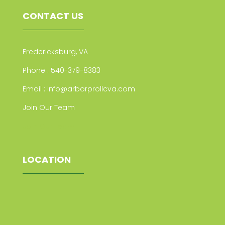
CONTACT US
Fredericksburg, VA
Phone :
540-379-8383
Email :
info@arborprollcva.com
Join Our Team
Join Our Team
LOCATION