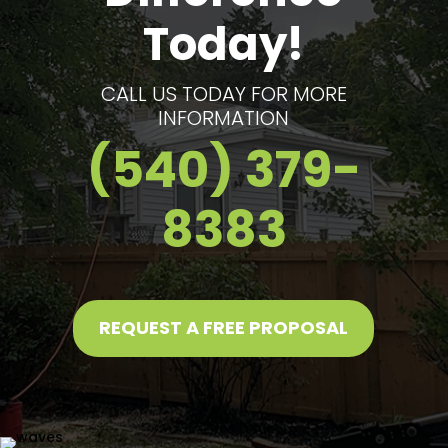
Today!
CALL US TODAY FOR MORE
INFORMATION
(540) 379-
8383
REQUEST A FREE PROPOSAL