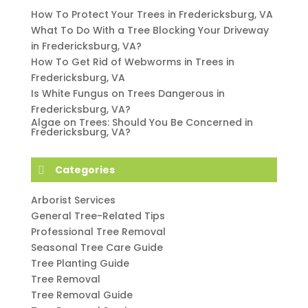
How To Protect Your Trees in Fredericksburg, VA
What To Do With a Tree Blocking Your Driveway
in Fredericksburg, VA?
How To Get Rid of Webworms in Trees in
Fredericksburg, VA
Is White Fungus on Trees Dangerous in
Fredericksburg, VA?
Algae on Trees: Should You Be Concerned in
Fredericksburg, VA?
Categories
Arborist Services
General Tree-Related Tips
Professional Tree Removal
Seasonal Tree Care Guide
Tree Planting Guide
Tree Removal
Tree Removal Guide