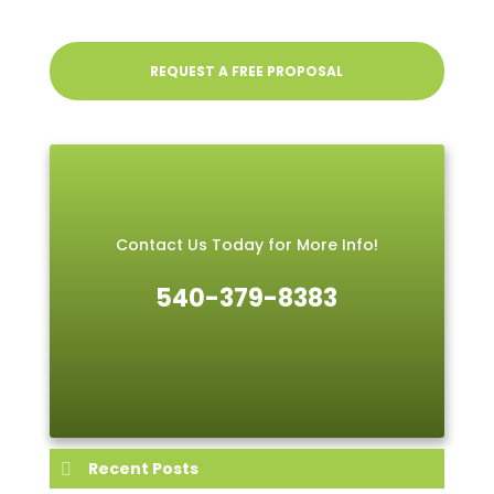
REQUEST A FREE PROPOSAL
Contact Us Today for More Info!
540-379-8383
Recent Posts