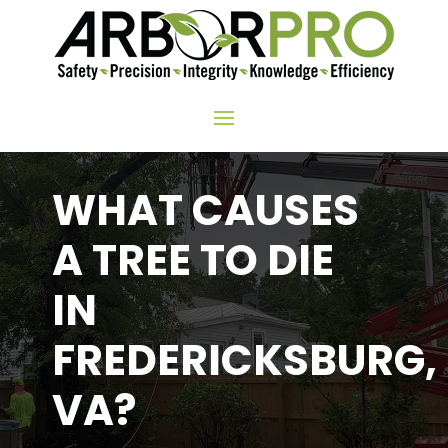
WHAT CAUSES
A TREE TO DIE
IN
FREDERICKSBURG,
VA?