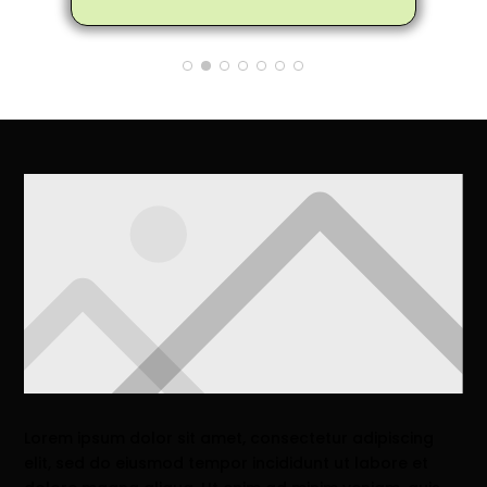
the trees to make them healthier and
not encroach on the house. Matthew
also provided me many tips and
information on how to care for the
trees to make them healthier. So
glad my neighbor recommended
Arbor Pro and I'll definitely pass on
the good word to anyone I know that
needs a tree removed
Lorem ipsum dolor sit amet, consectetur adipiscing
elit, sed do eiusmod tempor incididunt ut labore et